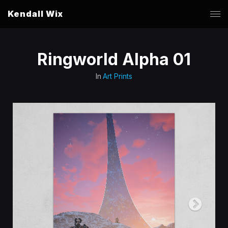
Kendall Wix
Ringworld Alpha 01
In
Art Prints