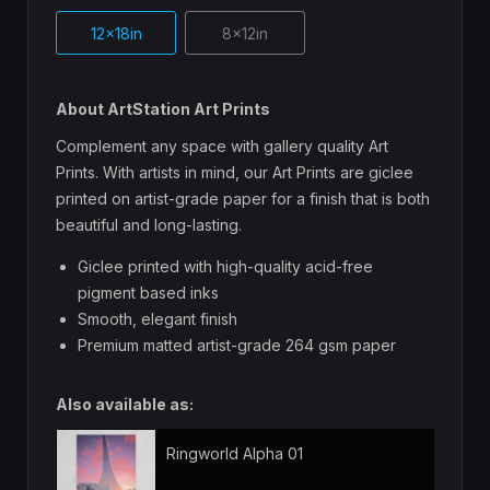
12x18in
8x12in
About ArtStation Art Prints
Complement any space with gallery quality Art
Prints. With artists in mind, our Art Prints are giclee
printed on artist-grade paper for a finish that is both
beautiful and long-lasting.
Giclee printed with high-quality acid-free
pigment based inks
Smooth, elegant finish
Premium matted artist-grade 264 gsm paper
Also available as:
Ringworld Alpha 01