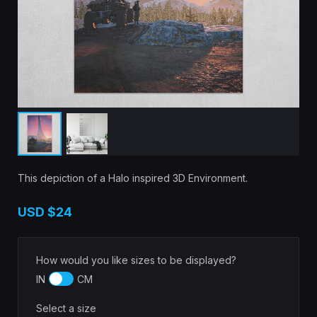
This depiction of a Halo inspired 3D Environment.
USD
$24
How would you like sizes to be displayed?
IN
CM
Select a size