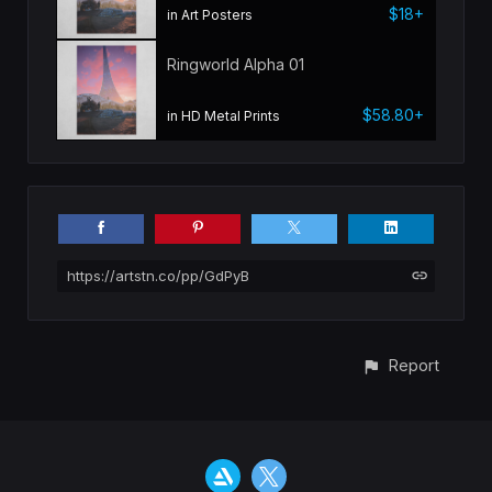
$18+
in Art Posters
Ringworld Alpha 01
$58.80+
in HD Metal Prints
https://artstn.co/pp/GdPyB
Report